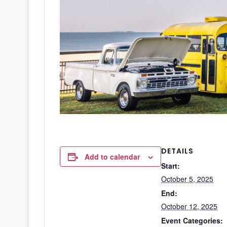
DETAILS
Add to calendar
Start:
October 5, 2025
End:
October 12, 2025
Event Categories: