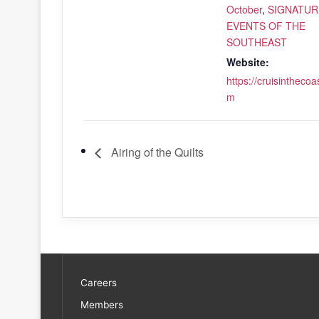
October
,
SIGNATUR
EVENTS OF THE
SOUTHEAST
Website:
https://cruisinthecoa
m
Airing of the Quilts
Careers
Members