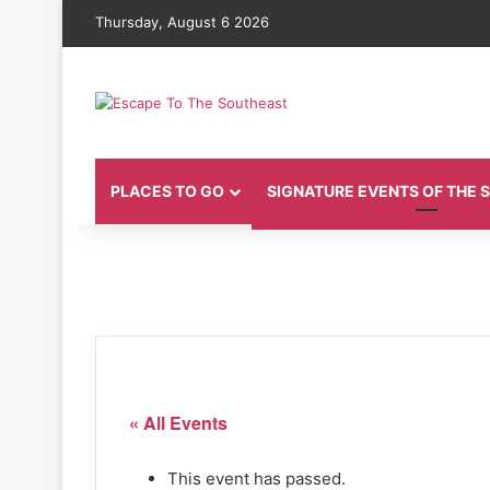
Thursday, August 6 2026
PLACES TO GO
SIGNATURE EVENTS OF THE
« All Events
This event has passed.