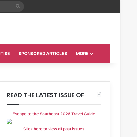
Search
for
TISE
SPONSORED ARTICLES
MORE
READ THE LATEST ISSUE OF
Escape to the Southeast 2026 Travel Guide
Click here to view all past issues