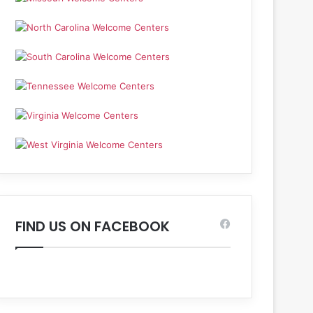
FIND US ON FACEBOOK