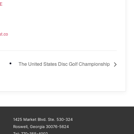
E
st.co
The United States Disc Golf Championship
1425 Market Blvd. Ste. 530-324
Roswell, Georgia 30076-5624
Tel: 770-355-4002