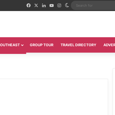
Facebook
X
LinkedIn
YouTube
Instagram
Switch skin
 SOUTHEAST
GROUP TOUR
TRAVEL DIRECTORY
ADVER