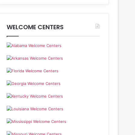
WELCOME CENTERS