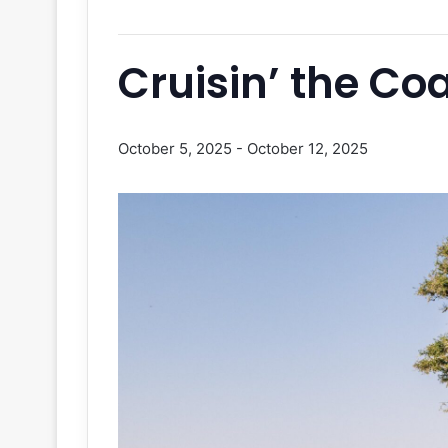
Cruisin’ the Co
October 5, 2025
-
October 12, 2025