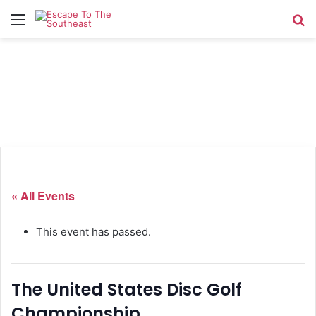
Menu
Se
« All Events
This event has passed.
The United States Disc Golf
Championship