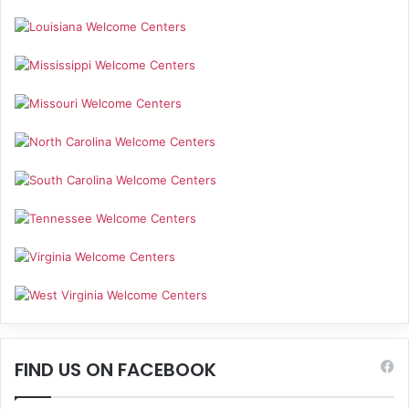
FIND US ON FACEBOOK