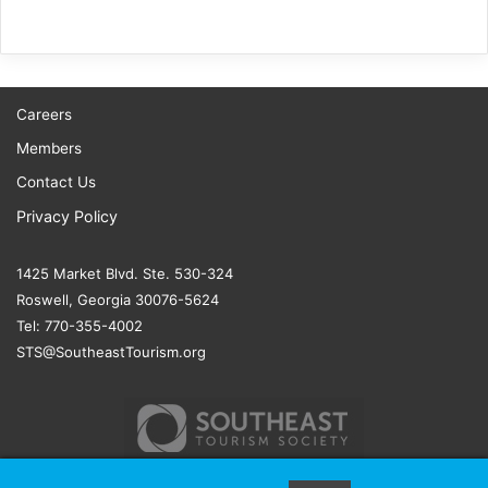
Careers
Members
Contact Us
Privacy Policy
1425 Market Blvd. Ste. 530-324
Roswell, Georgia 30076-5624
Tel: 770-355-4002
STS@SoutheastTourism.org