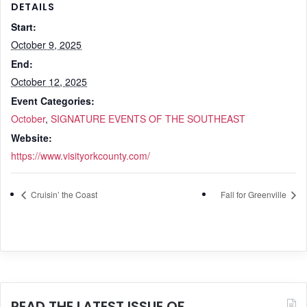
DETAILS
Start:
October 9, 2025
End:
October 12, 2025
Event Categories:
October
,
SIGNATURE EVENTS OF THE SOUTHEAST
Website:
https://www.visityorkcounty.com/
Cruisin’ the Coast
Fall for Greenville
READ THE LATEST ISSUE OF