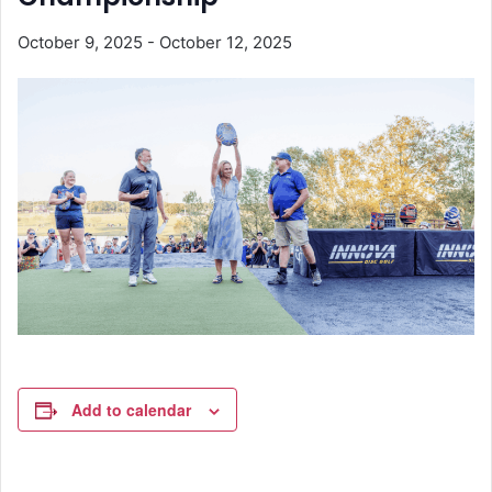
October 9, 2025
-
October 12, 2025
Add to calendar