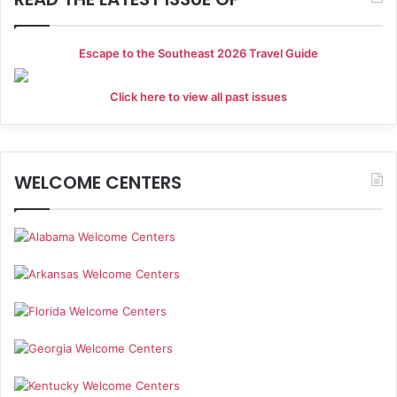
Escape to the Southeast 2026 Travel Guide
Click here to view all past issues
WELCOME CENTERS