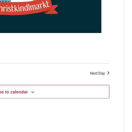
a
t
i
o
n
Next Day
be to calendar