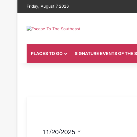
Friday, August 7 2026
PLACES TO GO
SIGNATURE EVENTS OF THE
Events
11/20/2025