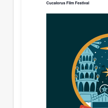
Cucalorus Film Festival