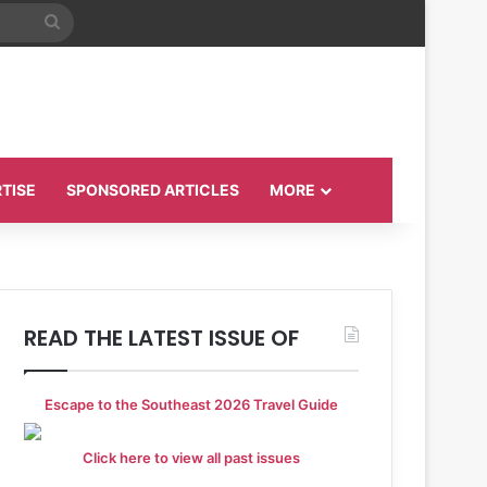
Search
for
TISE
SPONSORED ARTICLES
MORE
READ THE LATEST ISSUE OF
Escape to the Southeast 2026 Travel Guide
Click here to view all past issues