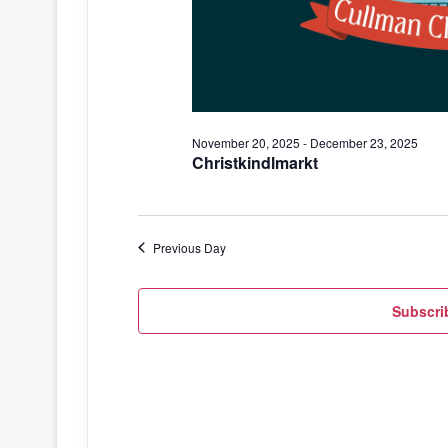
November 20, 2025
-
December 23, 2025
Christkindlmarkt
Previous Day
Subscri