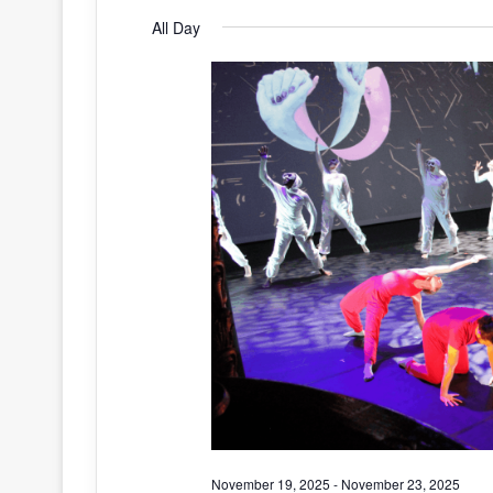
S
All Day
for
e
l
e
November
c
t
20,
d
a
2025
t
e
.
November 19, 2025
-
November 23, 2025