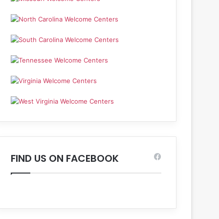
FIND US ON FACEBOOK