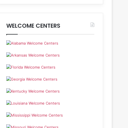
WELCOME CENTERS