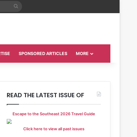
Search
for
TISE
SPONSORED ARTICLES
MORE
READ THE LATEST ISSUE OF
Escape to the Southeast 2026 Travel Guide
Click here to view all past issues