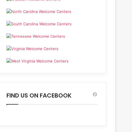
FIND US ON FACEBOOK