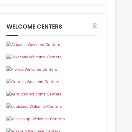
WELCOME CENTERS