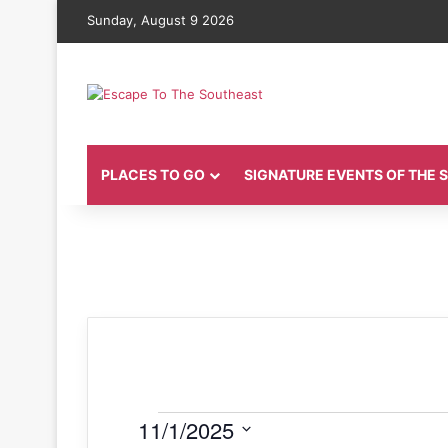
Sunday, August 9 2026
PLACES TO GO
SIGNATURE EVENTS OF THE
Events
11/1/2025