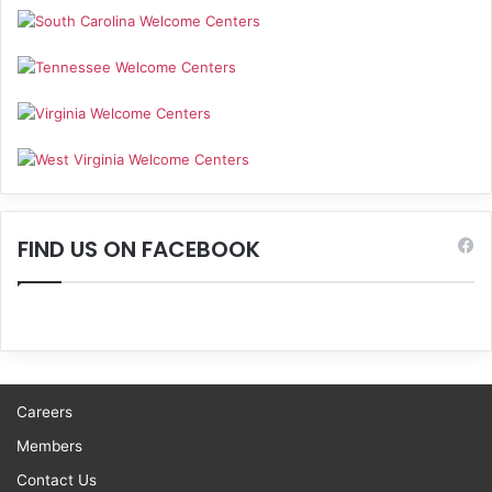
FIND US ON FACEBOOK
Careers
Members
Contact Us