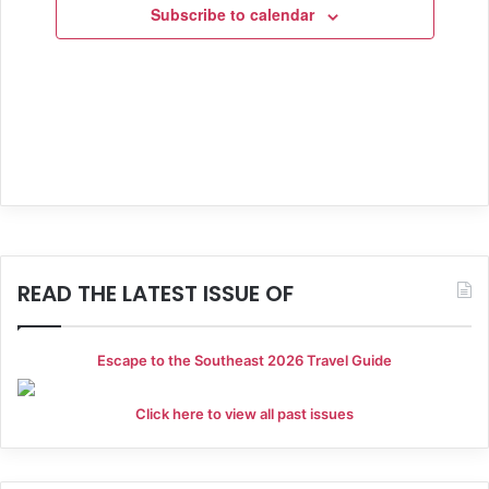
i
Subscribe to calendar
o
n
READ THE LATEST ISSUE OF
Escape to the Southeast 2026 Travel Guide
Click here to view all past issues