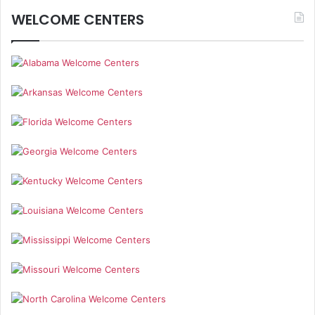
WELCOME CENTERS