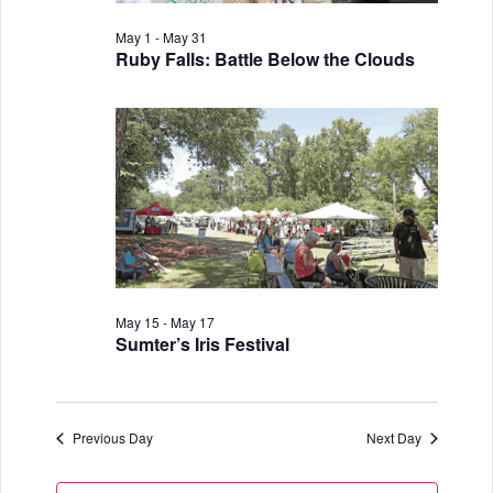
i
V
o
May 1
-
May 31
i
Ruby Falls: Battle Below the Clouds
n
e
w
s
N
a
v
May 15
-
May 17
i
Sumter’s Iris Festival
g
a
Previous Day
Next Day
t