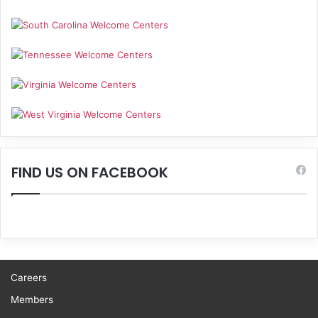
FIND US ON FACEBOOK
Careers
Members