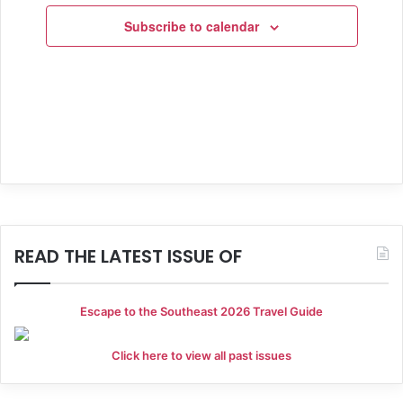
h
i
E
Subscribe to calendar
a
g
v
a
n
e
t
d
n
i
V
t
o
i
s
n
e
w
READ THE LATEST ISSUE OF
s
N
Escape to the Southeast 2026 Travel Guide
a
Click here to view all past issues
v