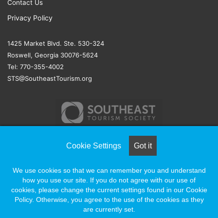
Contact Us
Privacy Policy
1425 Market Blvd. Ste. 530-324
Roswell, Georgia 30076-5624
Tel: 770-355-4002
STS@SoutheastTourism.org
Cookie Settings
Got it
© COPYRIGHT 2026, ALL RIGHTS RESERVED |
NAYLOR
We use cookies so that we can remember you and understand
ASSOCIATION SOLUTIONS
how you use our site. If you do not agree with our use of
cookies, please change the current settings found in our Cookie
Policy. Otherwise, you agree to the use of the cookies as they
Facebook
X
LinkedIn
YouTube
Instagram
are currently set.