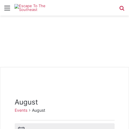
Menu
Se
August
Events
August
Events