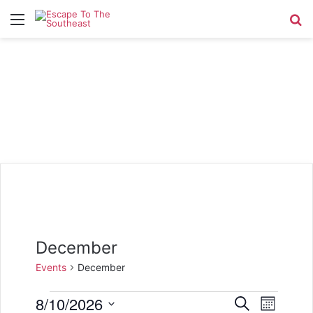
Menu
Se
December
Events
December
Events
8/10/2026
E
E
S
M