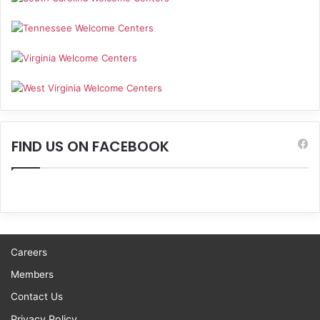
FIND US ON FACEBOOK
Careers
Members
Contact Us
Privacy Policy