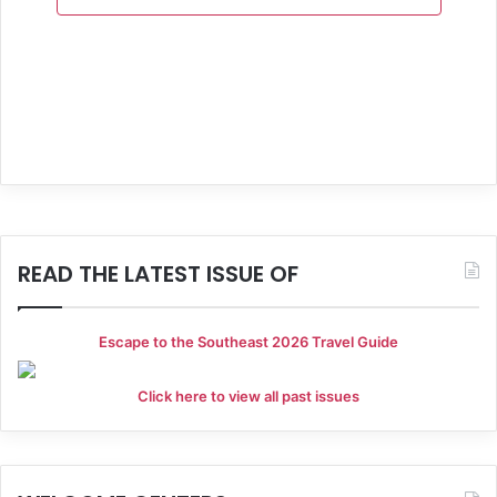
a
n
e
t
d
n
i
V
t
o
i
s
n
e
w
s
READ THE LATEST ISSUE OF
N
a
Escape to the Southeast 2026 Travel Guide
v
Click here to view all past issues
i
g