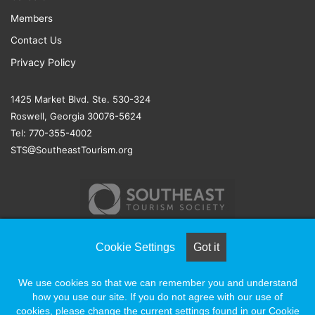
Members
Contact Us
Privacy Policy
1425 Market Blvd. Ste. 530-324
Roswell, Georgia 30076-5624
Tel: 770-355-4002
STS@SoutheastTourism.org
Cookie Settings
Got it
© COPYRIGHT 2026, ALL RIGHTS RESERVED |
NAYLOR
We use cookies so that we can remember you and understand
ASSOCIATION SOLUTIONS
how you use our site. If you do not agree with our use of
cookies, please change the current settings found in our Cookie