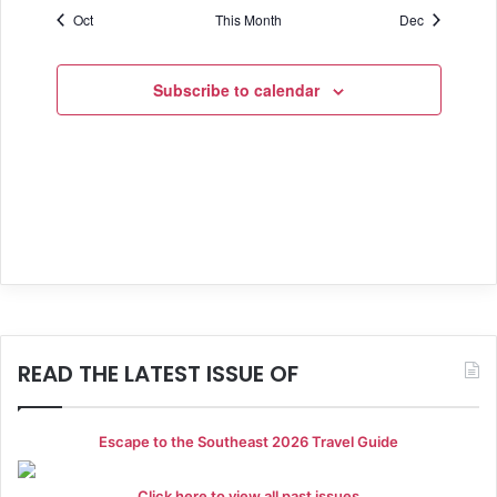
f
v
c
Oct
This Month
Dec
s
s
s
s
s
s
h
s
i
E
e
a
g
v
Subscribe to calendar
a
n
e
t
d
n
i
V
t
o
i
s
n
e
w
s
READ THE LATEST ISSUE OF
N
a
Escape to the Southeast 2026 Travel Guide
v
Click here to view all past issues