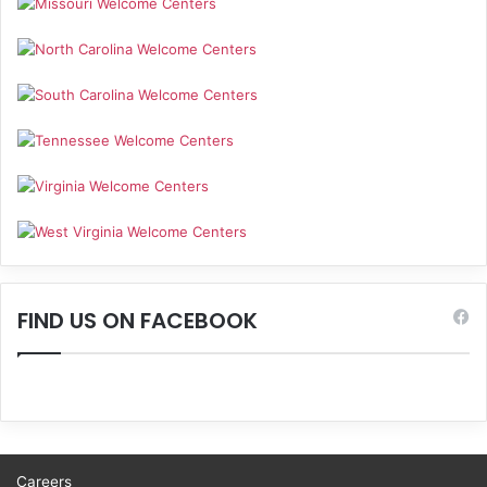
FIND US ON FACEBOOK
Careers