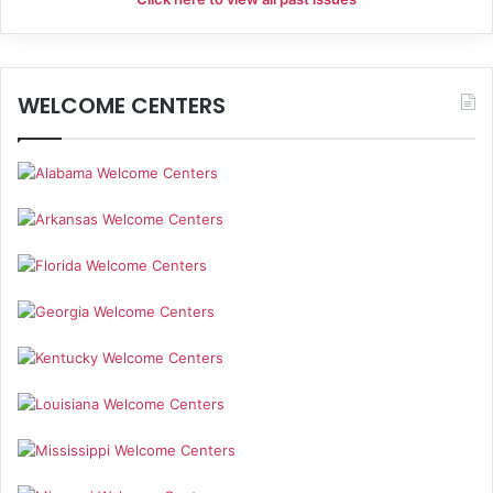
i
g
WELCOME CENTERS
a
t
i
o
n