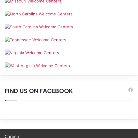
FIND US ON FACEBOOK
Careers