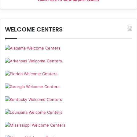
i
g
WELCOME CENTERS
a
t
i
o
n