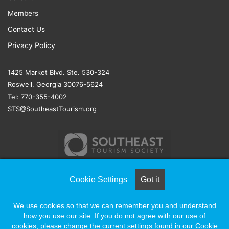
Members
Contact Us
Privacy Policy
1425 Market Blvd. Ste. 530-324
Roswell, Georgia 30076-5624
Tel: 770-355-4002
STS@SoutheastTourism.org
Cookie Settings
Got it
© COPYRIGHT 2026, ALL RIGHTS RESERVED |
NAYLOR
We use cookies so that we can remember you and understand
ASSOCIATION SOLUTIONS
how you use our site. If you do not agree with our use of
cookies, please change the current settings found in our Cookie