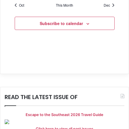
f
v
c
Oct
This Month
Dec
s
s
s
s
s
s
h
s
i
E
e
a
g
v
Subscribe to calendar
a
n
e
t
d
n
i
V
t
o
i
s
n
e
w
s
READ THE LATEST ISSUE OF
N
a
Escape to the Southeast 2026 Travel Guide
v
Click here to view all past issues