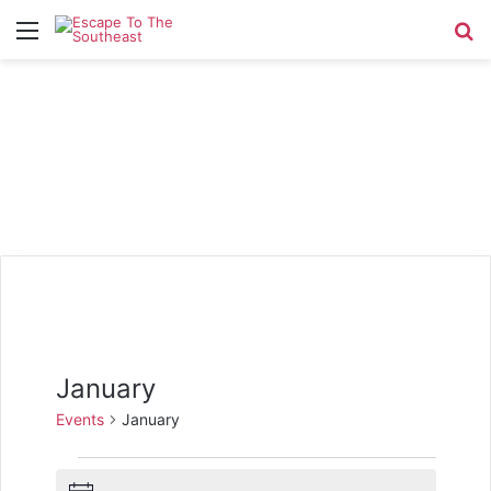
Menu
Se
January
Events
January
Events