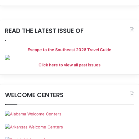
h
i
a
g
a
n
READ THE LATEST ISSUE OF
t
d
i
Escape to the Southeast 2026 Travel Guide
V
o
i
Click here to view all past issues
n
e
w
WELCOME CENTERS
s
N
a
v