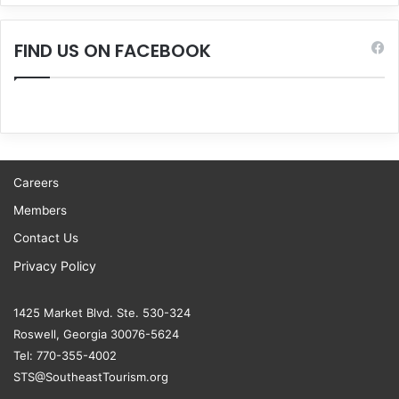
FIND US ON FACEBOOK
Careers
Members
Contact Us
Privacy Policy
1425 Market Blvd. Ste. 530-324
Roswell, Georgia 30076-5624
Tel: 770-355-4002
STS@SoutheastTourism.org