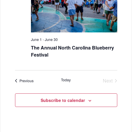
a
n
t
d
i
V
o
i
June 1
-
June 30
n
The Annual North Carolina Blueberry
e
Festival
w
s
Today
Next
N
Events
Previous
Events
a
Subscribe to calendar
v
i
g