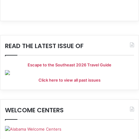
a
t
i
o
READ THE LATEST ISSUE OF
n
Escape to the Southeast 2026 Travel Guide
Click here to view all past issues
WELCOME CENTERS