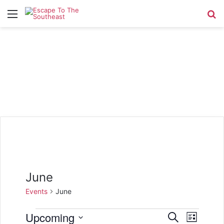
Menu
Se
June
Events
June
Events
Upcoming
E
E
S
L