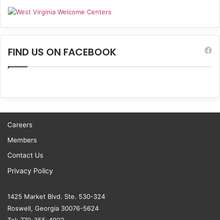
FIND US ON FACEBOOK
Careers
Members
Contact Us
Privacy Policy
1425 Market Blvd. Ste. 530-324
Roswell, Georgia 30076-5624