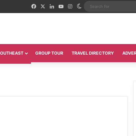
Facebook
X
LinkedIn
YouTube
Instagram
Switch skin
 SOUTHEAST
GROUP TOUR
TRAVEL DIRECTORY
ADVER