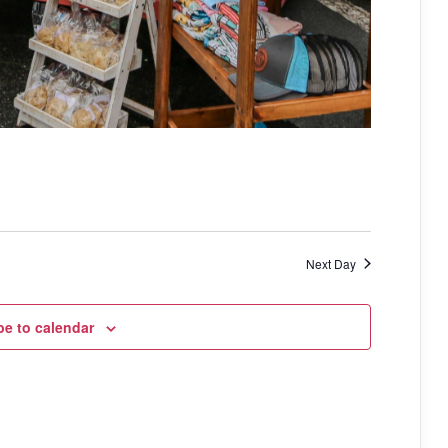
Next Day
be to calendar