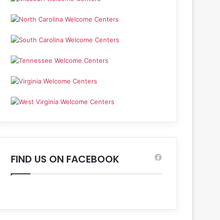
FIND US ON FACEBOOK