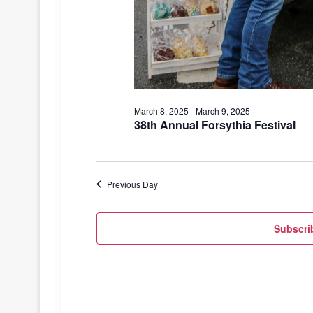
March 8, 2025
-
March 9, 2025
38th Annual Forsythia Festival
Previous Day
Subscri