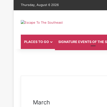
Thursday, August 6 2026
PLACES TO GO
SIGNATURE EVENTS OF THE
March