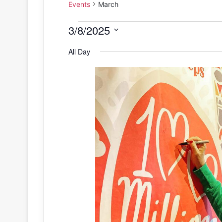
Events
March
Events
3/8/2025
S
for
All Day
e
March
l
e
8,
c
2025
t
d
a
t
e
.