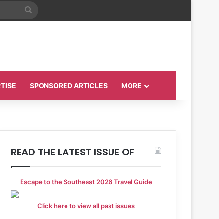
Search
for
TISE
SPONSORED ARTICLES
MORE
READ THE LATEST ISSUE OF
Escape to the Southeast 2026 Travel Guide
Click here to view all past issues