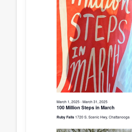
March 1, 2025
-
March 31, 2025
100 Million Steps in March
Ruby Falls
1720 S. Scenic Hwy, Chattanooga