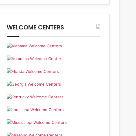
WELCOME CENTERS