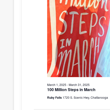
March 1, 2025
-
March 31, 2025
100 Million Steps in March
Ruby Falls
1720 S. Scenic Hwy, Chattanooga