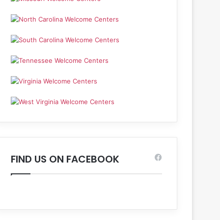
FIND US ON FACEBOOK