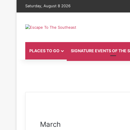
Saturday, August 8 2026
PLACES TO GO
SIGNATURE EVENTS OF THE
March