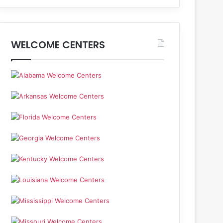
WELCOME CENTERS