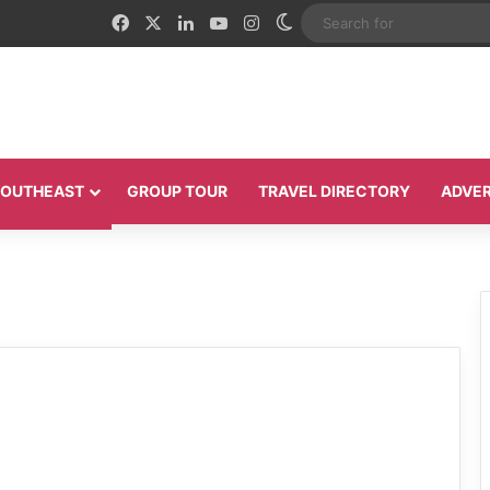
Facebook
X
LinkedIn
YouTube
Instagram
Switch skin
 SOUTHEAST
GROUP TOUR
TRAVEL DIRECTORY
ADVER