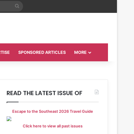
Search
for
TISE
SPONSORED ARTICLES
MORE
READ THE LATEST ISSUE OF
Escape to the Southeast 2026 Travel Guide
Click here to view all past issues