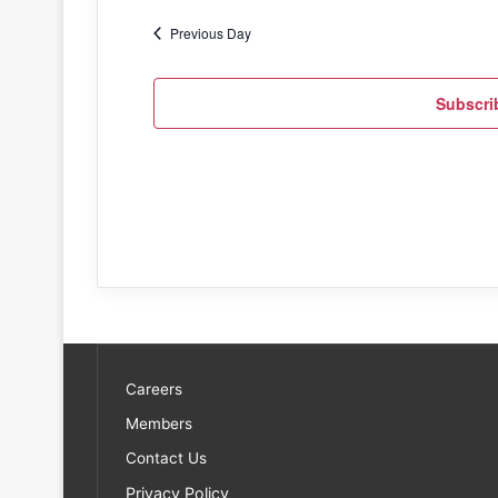
Previous Day
Subscri
Careers
Members
Contact Us
Privacy Policy