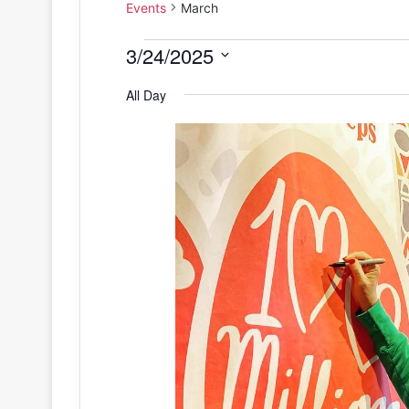
Events
March
Events
3/24/2025
S
for
All Day
e
March
l
e
24,
c
2025
t
d
a
t
e
.