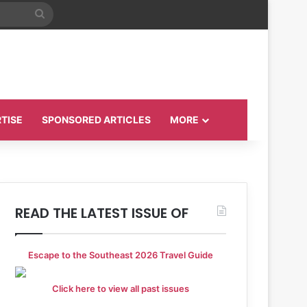
Search
for
TISE
SPONSORED ARTICLES
MORE
READ THE LATEST ISSUE OF
Escape to the Southeast 2026 Travel Guide
Click here to view all past issues