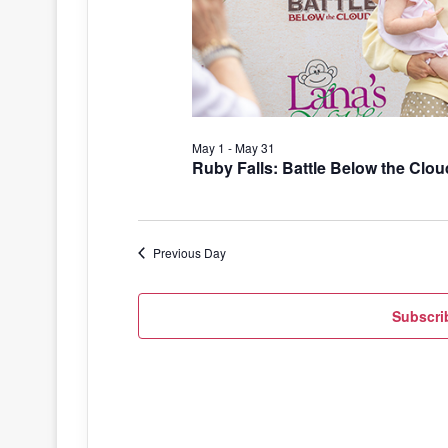
May 1
-
May 31
Ruby Falls: Battle Below the Clou
Previous Day
Subscri