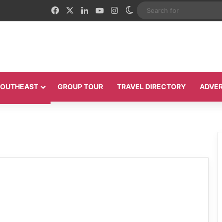
Facebook
X
LinkedIn
YouTube
Instagram
Switch skin
 SOUTHEAST
GROUP TOUR
TRAVEL DIRECTORY
ADVER