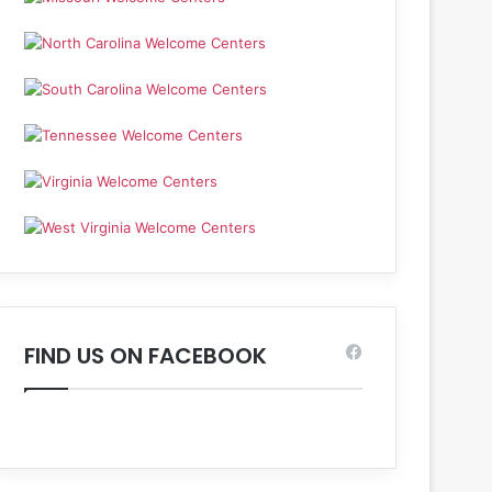
FIND US ON FACEBOOK