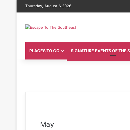
Thursday, August 6 2026
PLACES TO GO
SIGNATURE EVENTS OF THE
May