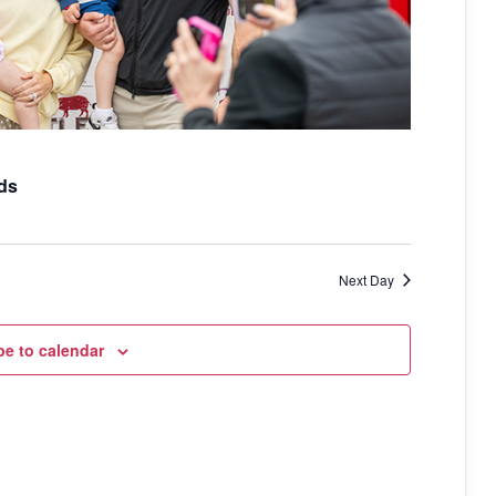
i
g
a
t
i
ds
o
n
Next Day
be to calendar