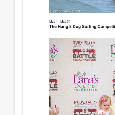
May 1
-
May 31
The Hang 8 Dog Surfing Compeit