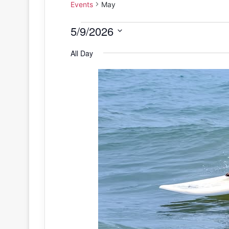
Events
May
Events
5/9/2026
S
for
All Day
e
May
l
e
9,
c
2026
t
d
a
t
e
.