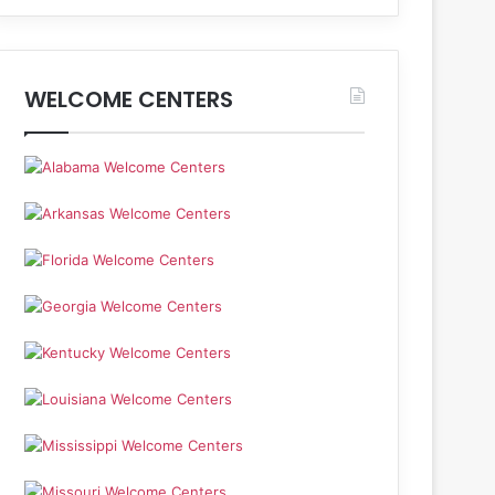
WELCOME CENTERS