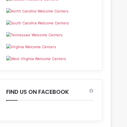
FIND US ON FACEBOOK