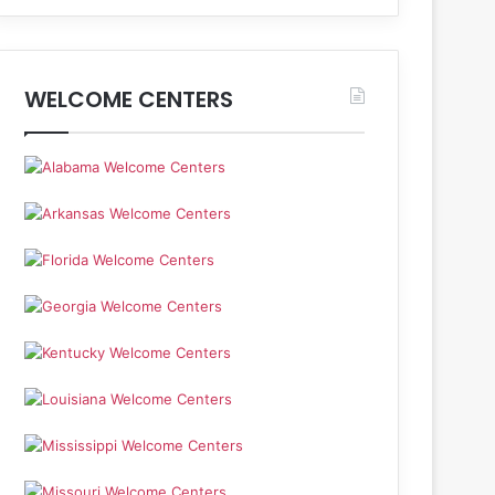
WELCOME CENTERS