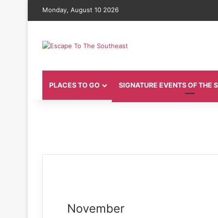
Monday, August 10 2026
PLACES TO GO
SIGNATURE EVENTS OF THE
November