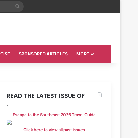
Search
for
TISE
SPONSORED ARTICLES
MORE
READ THE LATEST ISSUE OF
Escape to the Southeast 2026 Travel Guide
Click here to view all past issues