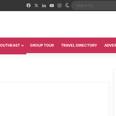
Facebook
X
LinkedIn
YouTube
Instagram
Switch skin
 SOUTHEAST
GROUP TOUR
TRAVEL DIRECTORY
ADVER