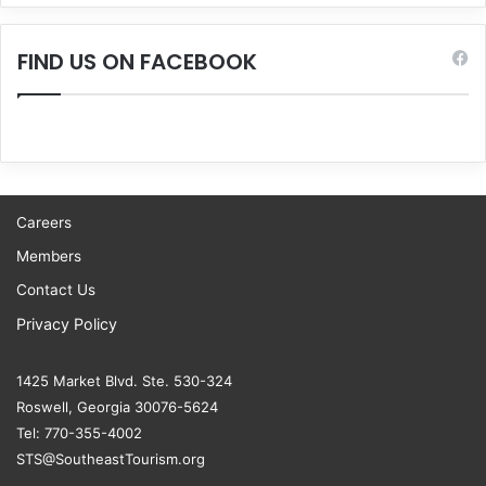
FIND US ON FACEBOOK
Careers
Members
Contact Us
Privacy Policy
1425 Market Blvd. Ste. 530-324
Roswell, Georgia 30076-5624
Tel: 770-355-4002
STS@SoutheastTourism.org