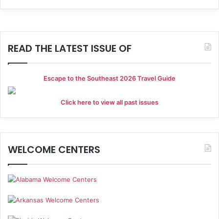
h
i
a
g
a
n
READ THE LATEST ISSUE OF
t
d
i
Escape to the Southeast 2026 Travel Guide
V
o
i
Click here to view all past issues
n
e
w
WELCOME CENTERS
s
N
a
v