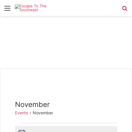
Menu
Se
November
Events
November
Events