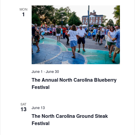
i
MON
o
1
n
June 1
-
June 30
The Annual North Carolina Blueberry
Festival
SAT
June 13
13
The North Carolina Ground Steak
Festival