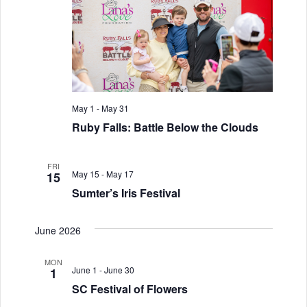
i
V
o
i
n
e
w
s
May 1
-
May 31
Ruby Falls: Battle Below the Clouds
N
a
FRI
May 15
-
May 17
15
v
Sumter’s Iris Festival
i
June 2026
g
a
MON
June 1
-
June 30
1
t
SC Festival of Flowers