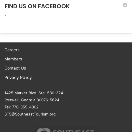
FIND US ON FACEBOOK
Careers
Members
Contact Us
Privacy Policy
1425 Market Blvd. Ste. 530-324
Roswell, Georgia 30076-5624
Tel: 770-355-4002
STS@SoutheastTourism.org