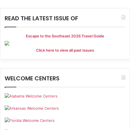
READ THE LATEST ISSUE OF
Escape to the Southeast 2026 Travel Guide
Click here to view all past issues
WELCOME CENTERS