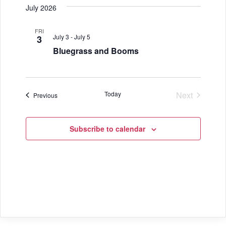
July 2026
FRI
July 3
-
July 5
3
Bluegrass and Booms
Today
Next
Events
Previous
Events
Subscribe to calendar