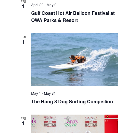
n
FRI
h
e
n
April 30
-
May 2
1
t
c
Gulf Coast Hot Air Balloon Festival at
t
t
V
OWA Parks & Resort
d
s
i
a
S
FRI
e
t
1
w
e
e
.
s
a
N
r
a
c
v
h
May 1
-
May 31
i
The Hang 8 Dog Surfing Compeition
a
g
a
n
FRI
1
t
d