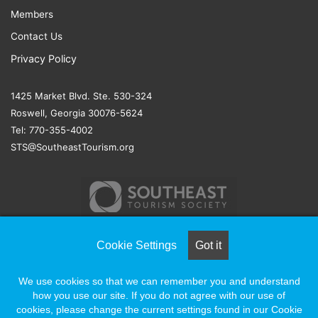
Members
Contact Us
Privacy Policy
1425 Market Blvd. Ste. 530-324
Roswell, Georgia 30076-5624
Tel: 770-355-4002
STS@SoutheastTourism.org
Cookie Settings
Got it
© COPYRIGHT 2026, ALL RIGHTS RESERVED |
NAYLOR
We use cookies so that we can remember you and understand
ASSOCIATION SOLUTIONS
how you use our site. If you do not agree with our use of
cookies, please change the current settings found in our Cookie