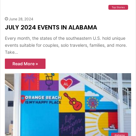
Top Stories
June 28, 2024
JULY 2024 EVENTS IN ALABAMA
Every month, the states of the southeastern U.S. hold unique
events suitable for couples, solo travelers, families, and more.
Take…
Read More »
Alabama