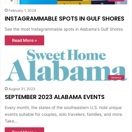
February 1, 2024
INSTAGRAMMABLE SPOTS IN GULF SHORES
See the most Instagrammable spots in Alabama's Gulf Shores
Read More »
Alabama
August 31, 2023
SEPTEMBER 2023 ALABAMA EVENTS
Every month, the states of the southeastern U.S. hold unique
events suitable for couples, solo travelers, families, and more.
Take…