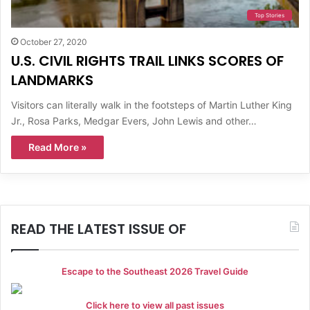
Top Stories
October 27, 2020
U.S. CIVIL RIGHTS TRAIL LINKS SCORES OF
LANDMARKS
Visitors can literally walk in the footsteps of Martin Luther King
Jr., Rosa Parks, Medgar Evers, John Lewis and other…
Read More »
READ THE LATEST ISSUE OF
Escape to the Southeast 2026 Travel Guide
Click here to view all past issues