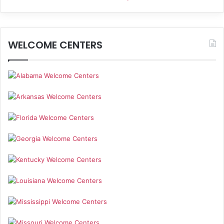
WELCOME CENTERS