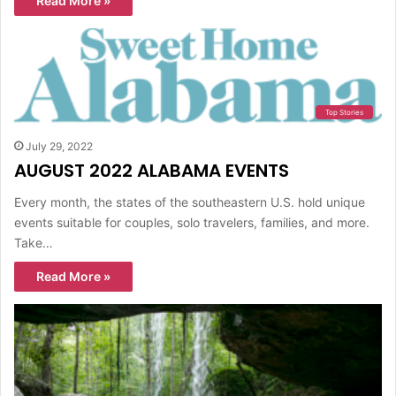
Read More »
Top Stories
July 29, 2022
AUGUST 2022 ALABAMA EVENTS
Every month, the states of the southeastern U.S. hold unique
events suitable for couples, solo travelers, families, and more.
Take…
Read More »