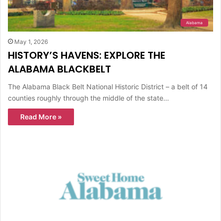
Alabama
May 1, 2026
HISTORY’S HAVENS: EXPLORE THE
ALABAMA BLACKBELT
The Alabama Black Belt National Historic District – a belt of 14
counties roughly through the middle of the state…
Read More »