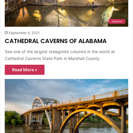
Alabama
September 9, 2021
CATHEDRAL CAVERNS OF ALABAMA
See one of the largest stalagmite columns in the world at
Cathedral Caverns State Park in Marshall County.
Read More »