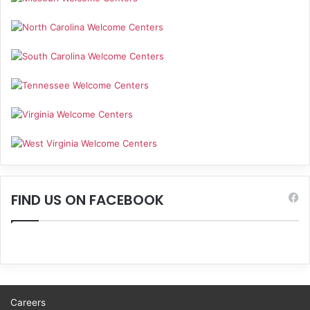
FIND US ON FACEBOOK
Careers