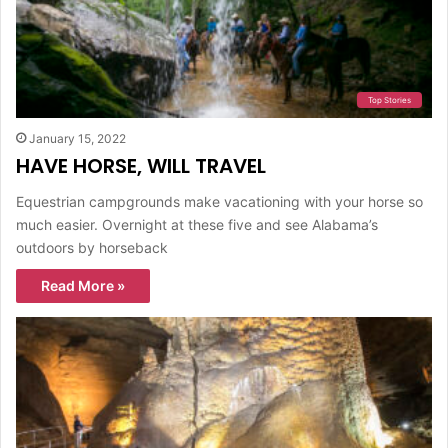
Top Stories
January 15, 2022
HAVE HORSE, WILL TRAVEL
Equestrian campgrounds make vacationing with your horse so
much easier. Overnight at these five and see Alabama’s
outdoors by horseback
Read More »