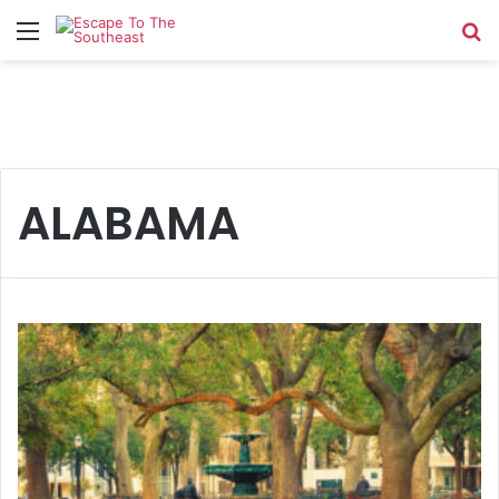
Menu
Se
ALABAMA