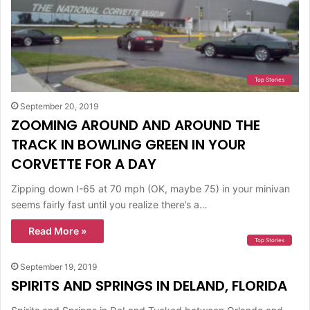
Top Stories
September 20, 2019
ZOOMING AROUND AND AROUND THE
TRACK IN BOWLING GREEN IN YOUR
CORVETTE FOR A DAY
Zipping down I-65 at 70 mph (OK, maybe 75) in your minivan
seems fairly fast until you realize there’s a…
Read More »
Top Stories
September 19, 2019
SPIRITS AND SPRINGS IN DELAND, FLORIDA