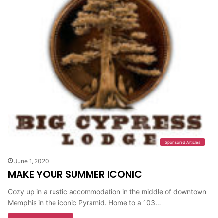
Sponsored Articles
June 1, 2020
MAKE YOUR SUMMER ICONIC
Cozy up in a rustic accommodation in the middle of downtown
Memphis in the iconic Pyramid. Home to a 103…