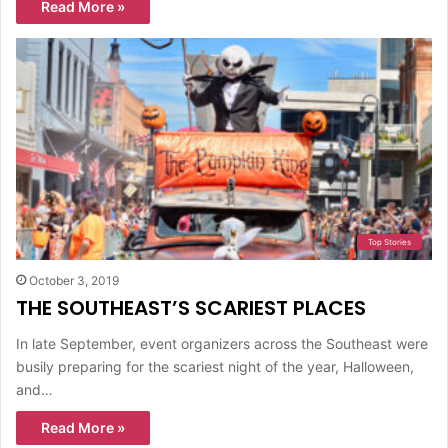
Read More »
Top Stories
October 3, 2019
THE SOUTHEAST’S SCARIEST PLACES
In late September, event organizers across the Southeast were
busily preparing for the scariest night of the year, Halloween,
and…
Read More »