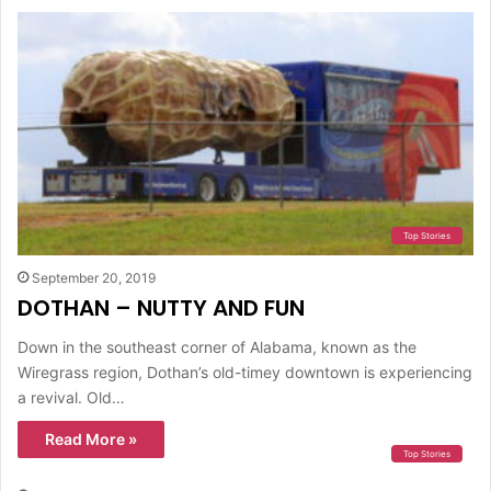
Top Stories
September 20, 2019
DOTHAN – NUTTY AND FUN
Down in the southeast corner of Alabama, known as the
Wiregrass region, Dothan’s old-timey downtown is experiencing
a revival. Old…
Read More »
Top Stories