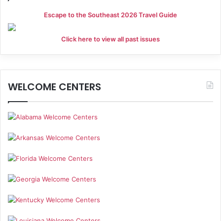
Escape to the Southeast 2026 Travel Guide
Click here to view all past issues
WELCOME CENTERS