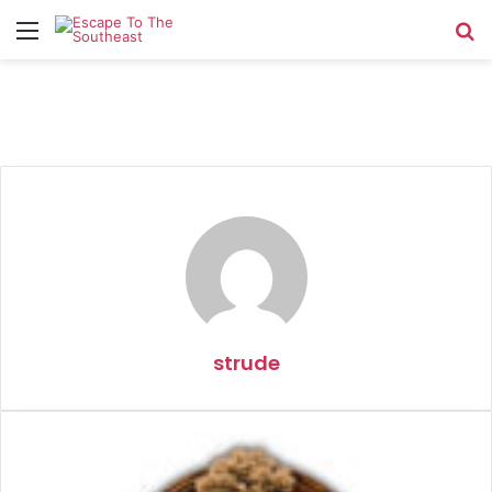
Menu
Se
strude