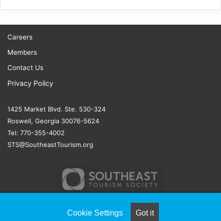
Careers
Members
Contact Us
Privacy Policy
1425 Market Blvd. Ste. 530-324
Roswell, Georgia 30076-5624
Tel: 770-355-4002
STS@SoutheastTourism.org
Cookie Settings
Got it