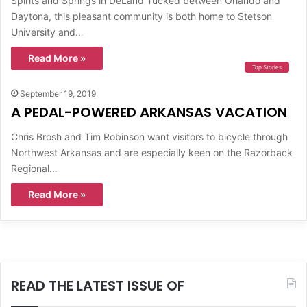
Spirits and Springs in DeLand Tucked between Orlando and
Daytona, this pleasant community is both home to Stetson
University and…
Read More »
Top Stories
September 19, 2019
A PEDAL-POWERED ARKANSAS VACATION
Chris Brosh and Tim Robinson want visitors to bicycle through
Northwest Arkansas and are especially keen on the Razorback
Regional…
Read More »
READ THE LATEST ISSUE OF