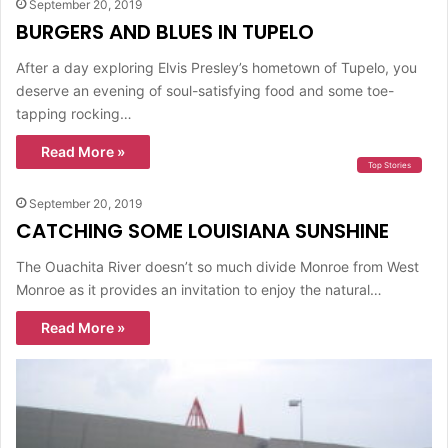
September 20, 2019
BURGERS AND BLUES IN TUPELO
After a day exploring Elvis Presley’s hometown of Tupelo, you
deserve an evening of soul-satisfying food and some toe-
tapping rocking…
Read More »
Top Stories
September 20, 2019
CATCHING SOME LOUISIANA SUNSHINE
The Ouachita River doesn’t so much divide Monroe from West
Monroe as it provides an invitation to enjoy the natural…
Read More »