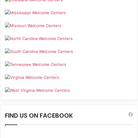
FIND US ON FACEBOOK