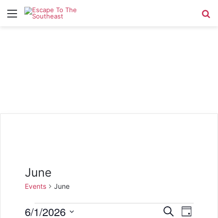
Menu
Se
June
Events
June
Events
6/1/2026
E
E
S
D