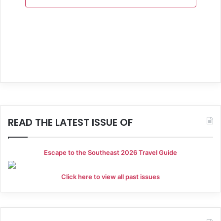
a
n
t
d
i
V
o
i
n
e
w
s
READ THE LATEST ISSUE OF
N
a
Escape to the Southeast 2026 Travel Guide
v
Click here to view all past issues
i
g