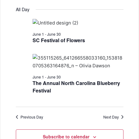
e
v
S
a
for
v
a
All Day
y
e
r
e
June
e
l
c
n
h
e
1,
n
t
June 1
-
June 30
c
2026
SC Festival of Flowers
t
t
V
d
s
i
a
S
e
t
w
e
e
June 1
-
June 30
.
The Annual North Carolina Blueberry
s
a
Festival
N
r
a
c
v
Previous Day
Next Day
h
i
a
g
Subscribe to calendar