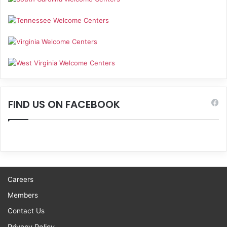
FIND US ON FACEBOOK
Careers
Members
Contact Us
Privacy Policy