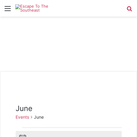
Menu
Se
June
Events
June
Events