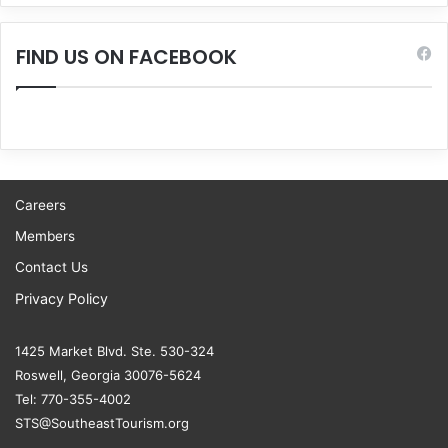
FIND US ON FACEBOOK
Careers
Members
Contact Us
Privacy Policy
1425 Market Blvd. Ste. 530-324
Roswell, Georgia 30076-5624
Tel: 770-355-4002
STS@SoutheastTourism.org