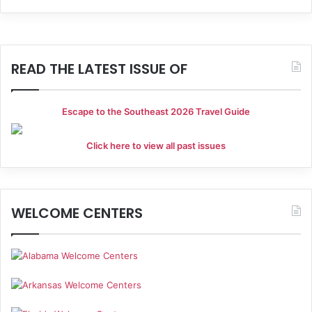
h
i
a
g
a
n
READ THE LATEST ISSUE OF
t
d
i
Escape to the Southeast 2026 Travel Guide
V
o
i
Click here to view all past issues
n
e
w
WELCOME CENTERS
s
N
a
v