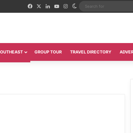
Facebook
X
LinkedIn
YouTube
Instagram
Switch skin
 SOUTHEAST
GROUP TOUR
TRAVEL DIRECTORY
ADVER