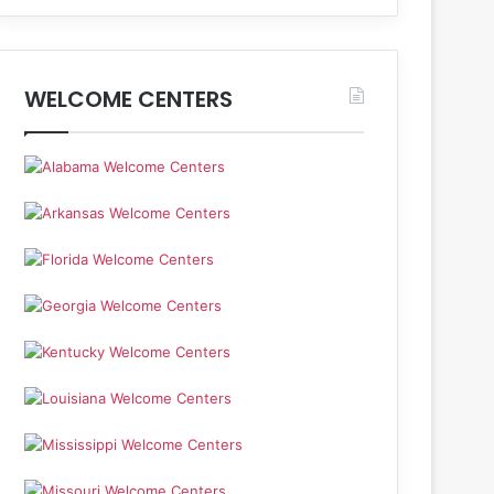
WELCOME CENTERS