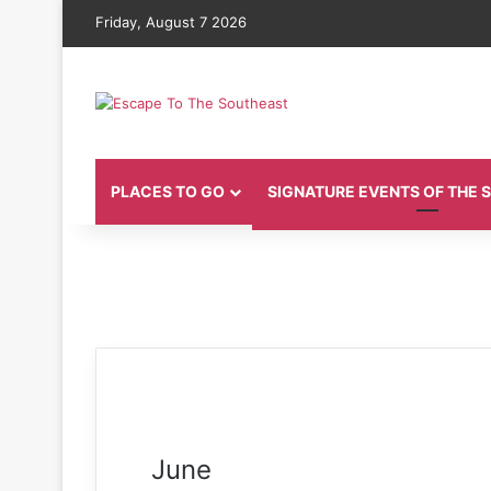
Friday, August 7 2026
PLACES TO GO
SIGNATURE EVENTS OF THE
June