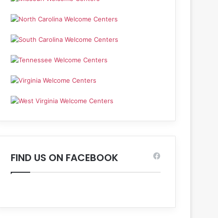
FIND US ON FACEBOOK