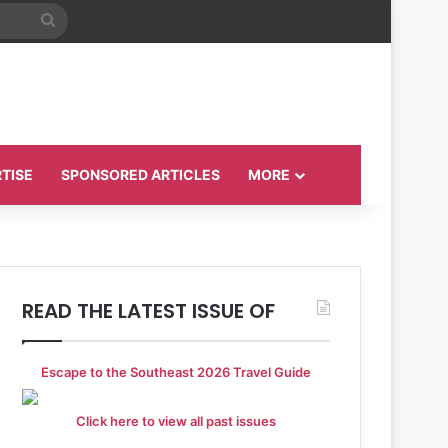
Search
for
TISE
SPONSORED ARTICLES
MORE
READ THE LATEST ISSUE OF
Escape to the Southeast 2026 Travel Guide
Click here to view all past issues