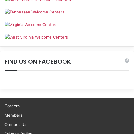
FIND US ON FACEBOOK
Careers
Members
Contact Us
Privacy Policy