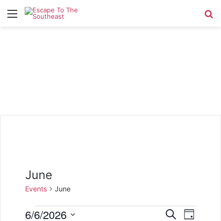
Menu
Se
June
Events
June
Events
6/6/2026
E
E
S
D