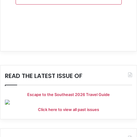
a
n
t
d
i
V
o
i
n
e
w
s
READ THE LATEST ISSUE OF
N
a
Escape to the Southeast 2026 Travel Guide
v
Click here to view all past issues
i
g