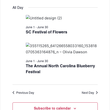
e
v
S
a
for
v
a
All Day
y
e
r
e
June
e
l
c
n
h
e
6,
n
t
June 1
-
June 30
c
2026
SC Festival of Flowers
t
t
V
d
s
i
a
S
e
t
w
e
e
June 1
-
June 30
.
The Annual North Carolina Blueberry
s
a
Festival
N
r
a
c
v
Previous Day
Next Day
h
i
a
g
Subscribe to calendar