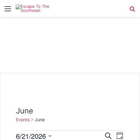
Menu
Se
June
Events
June
Events
6/21/2026
E
E
S
D