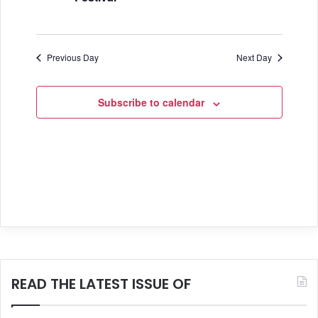
a
n
t
d
i
Previous Day
Next Day
V
o
i
n
Subscribe to calendar
e
w
s
N
a
v
i
READ THE LATEST ISSUE OF
g