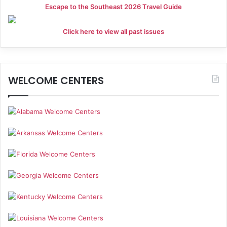
a
Escape to the Southeast 2026 Travel Guide
t
Click here to view all past issues
i
o
WELCOME CENTERS
n