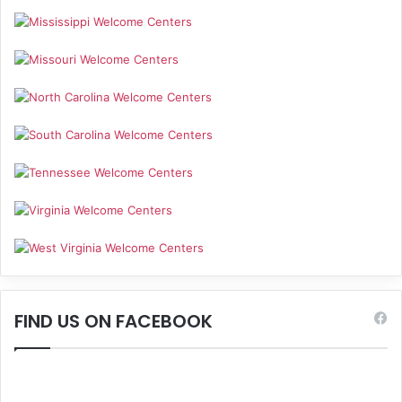
FIND US ON FACEBOOK