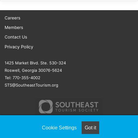
Careers
Members
Contact Us
Privacy Policy
1425 Market Blvd. Ste. 530-324
Roswell, Georgia 30076-5624
Tel: 770-355-4002
STS@SoutheastTourism.org
Cookie Settings
Got it