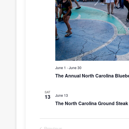
June 1
-
June 30
The Annual North Carolina Bluebe
SAT
June 13
13
The North Carolina Ground Steak 
Previous