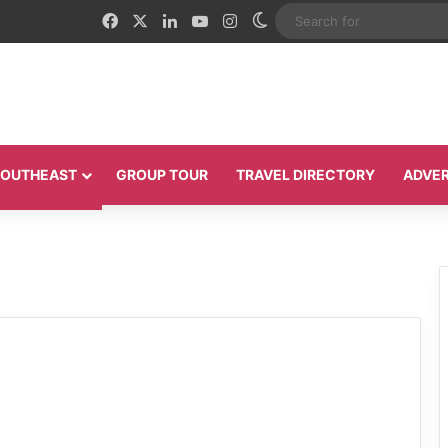
Facebook
X
LinkedIn
YouTube
Instagram
Switch skin
 SOUTHEAST
GROUP TOUR
TRAVEL DIRECTORY
ADVER