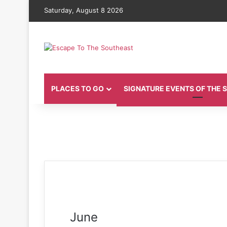
Saturday, August 8 2026
PLACES TO GO
SIGNATURE EVENTS OF THE
June