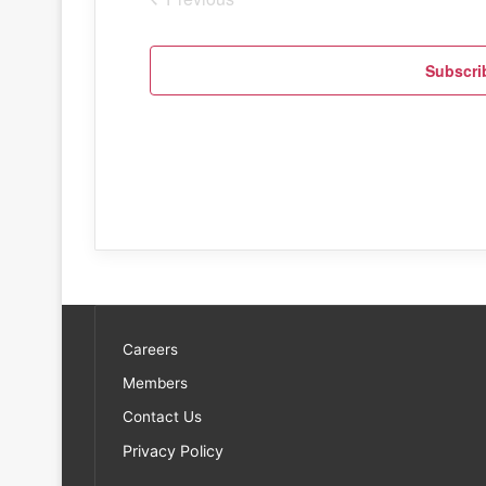
Events
Subscri
Careers
Members
Contact Us
Privacy Policy