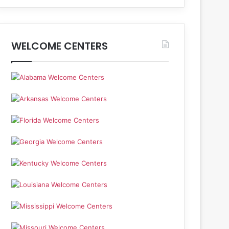
WELCOME CENTERS