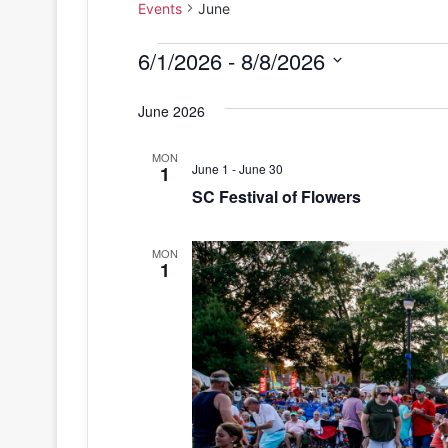
Events
June
Events
6/1/2026
 - 
8/8/2026
S
June 2026
e
l
MON
e
June 1
-
June 30
1
c
SC Festival of Flowers
t
d
MON
a
1
t
e
.