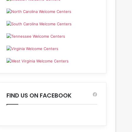
FIND US ON FACEBOOK