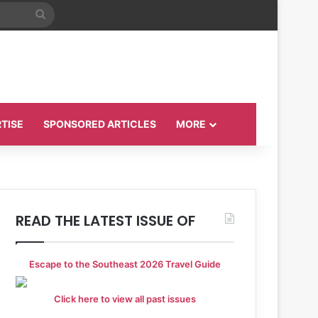
Search
for
TISE
SPONSORED ARTICLES
MORE
READ THE LATEST ISSUE OF
Escape to the Southeast 2026 Travel Guide
Click here to view all past issues