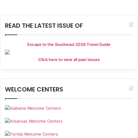
READ THE LATEST ISSUE OF
Escape to the Southeast 2026 Travel Guide
Click here to view all past issues
WELCOME CENTERS