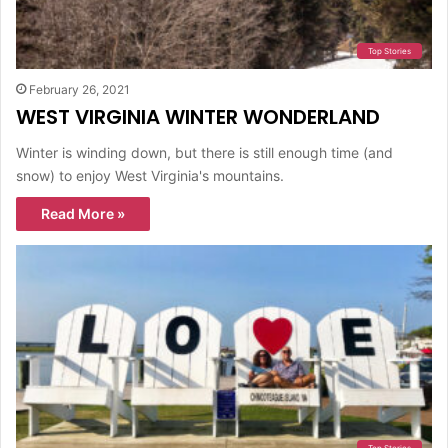
Top Stories
February 26, 2021
WEST VIRGINIA WINTER WONDERLAND
Winter is winding down, but there is still enough time (and
snow) to enjoy West Virginia's mountains.
Read More »