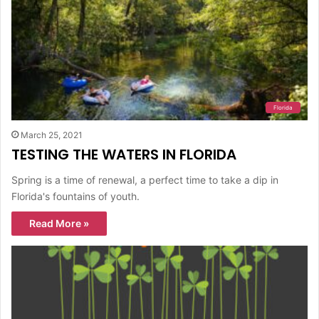
Florida
March 25, 2021
TESTING THE WATERS IN FLORIDA
Spring is a time of renewal, a perfect time to take a dip in
Florida's fountains of youth.
Read More »