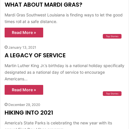
WHAT ABOUT MARDI GRAS?
Mardi Gras Southwest Louisiana is finding ways to let the good
times roll at a safe distance.
Read More »
Top Stories
January 13, 2021
A LEGACY OF SERVICE
Martin Luther King Jr.’s birthday is a national holiday specifically
designated as a national day of service to encourage
Americans…
Read More »
Top Stories
December 29, 2020
HIKING INTO 2021
America’s State Parks is celebrating the new year with its