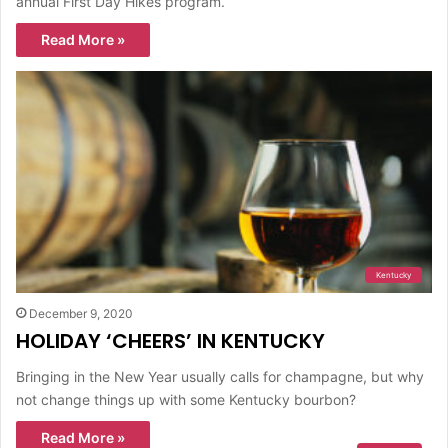
annual First Day Hikes program.
Read More »
Kentucky
December 9, 2020
HOLIDAY ‘CHEERS’ IN KENTUCKY
Bringing in the New Year usually calls for champagne, but why
not change things up with some Kentucky bourbon?
Read More »