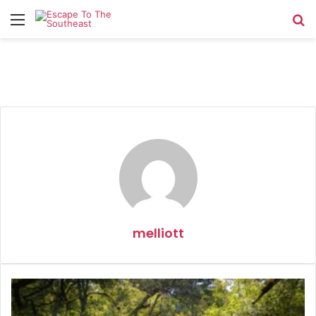
Menu
Se
melliott