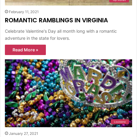
Top Stories
February 11, 2021
ROMANTIC RAMBLINGS IN VIRGINIA
Celebrate Valentine's Day all month long with a romantic
adventure in the state for lovers.
Read More »
Louisiana
January 27, 2021