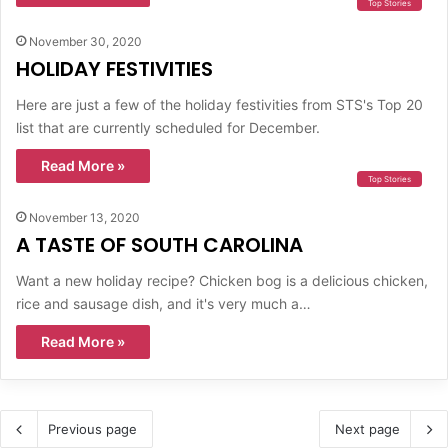
Top Stories
November 30, 2020
HOLIDAY FESTIVITIES
Here are just a few of the holiday festivities from STS's Top 20
list that are currently scheduled for December.
Read More »
Top Stories
November 13, 2020
A TASTE OF SOUTH CAROLINA
Want a new holiday recipe? Chicken bog is a delicious chicken,
rice and sausage dish, and it's very much a…
Read More »
Previous page
Next page