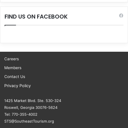
FIND US ON FACEBOOK
Careers
Members
Contact Us
Privacy Policy
1425 Market Blvd. Ste. 530-324
Roswell, Georgia 30076-5624
Tel: 770-355-4002
STS@SoutheastTourism.org