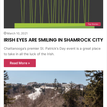
Top Stories
March 10, 2021
IRISH EYES ARE SMILING IN SHAMROCK CITY
Chattanooga’s premier St. Patrick’s Day event is a great place
to take in all the luck of the Irish.
Read More »