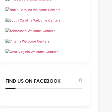
FIND US ON FACEBOOK