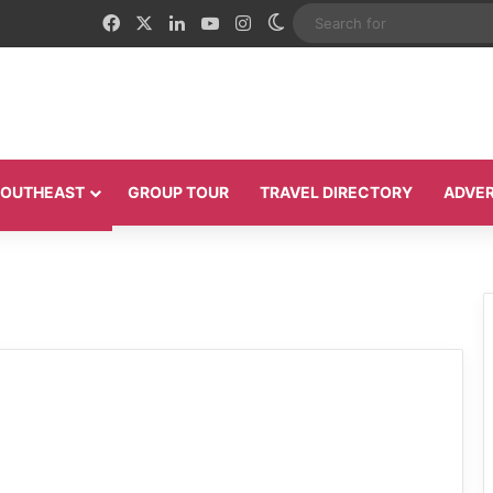
Facebook
X
LinkedIn
YouTube
Instagram
Switch skin
 SOUTHEAST
GROUP TOUR
TRAVEL DIRECTORY
ADVER