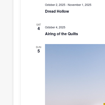
October 2, 2025
-
November 1, 2025
Dread Hollow
SAT
October 4, 2025
4
Airing of the Quilts
SUN
5