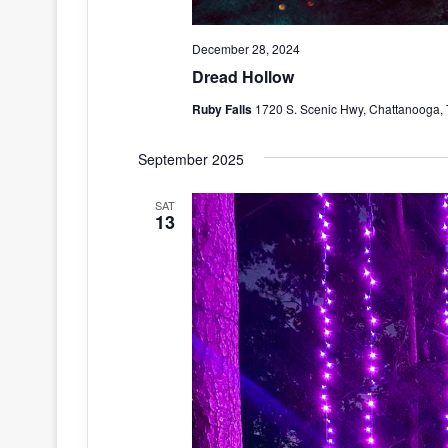
December 28, 2024
Dread Hollow
Ruby Falls
1720 S. Scenic Hwy, Chattanooga, 
September 2025
SAT
13