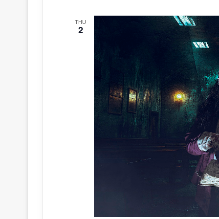
THU
2