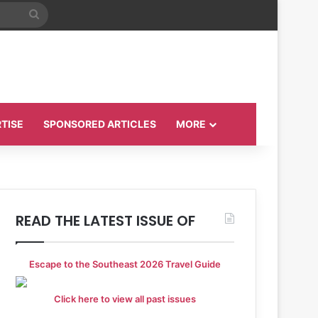
Search
for
TISE
SPONSORED ARTICLES
MORE
READ THE LATEST ISSUE OF
Escape to the Southeast 2026 Travel Guide
Click here to view all past issues