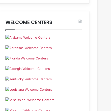
WELCOME CENTERS