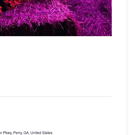
r Pkwy, Perry, GA, United States