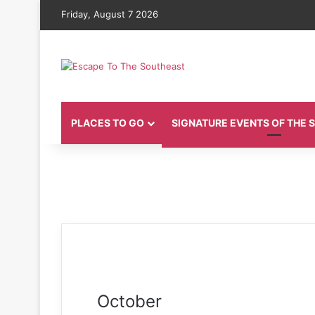
Friday, August 7 2026
PLACES TO GO
SIGNATURE EVENTS OF THE
October