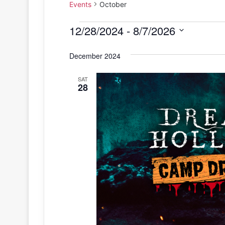
Events
October
Events
12/28/2024
 - 
8/7/2026
S
December 2024
e
l
SAT
e
28
c
t
d
a
t
e
.