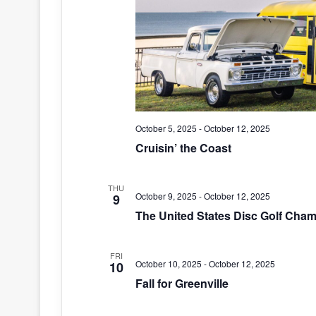
October 5, 2025
-
October 12, 2025
Cruisin’ the Coast
THU
October 9, 2025
-
October 12, 2025
9
The United States Disc Golf Cha
FRI
October 10, 2025
-
October 12, 2025
10
Fall for Greenville