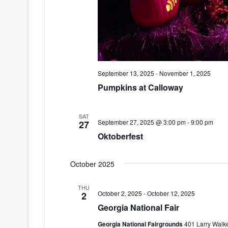
September 13, 2025
-
November 1, 2025
Pumpkins at Calloway
SAT
September 27, 2025 @ 3:00 pm
-
9:00 pm
27
Oktoberfest
October 2025
THU
October 2, 2025
-
October 12, 2025
2
Georgia National Fair
Georgia National Fairgrounds
401 Larry Walke