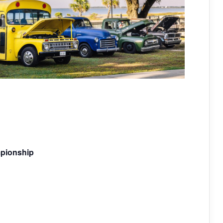
mpionship