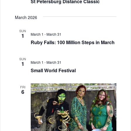
St Petersburg Distance Classic
March 2026
SUN
March 1
-
March 31
1
Ruby Falls: 100 Million Steps in March
SUN
March 1
-
March 31
1
Small World Festival
FRI
6