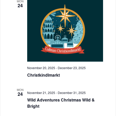
n
MON
h
e
n
24
t
c
t
t
V
d
s
i
a
S
e
t
w
e
e
.
s
a
N
r
a
November 20, 2025
-
December 23, 2025
c
v
Christkindlmarkt
h
i
a
MON
g
November 21, 2025
-
December 31, 2025
24
a
n
Wild Adventures Christmas Wild &
Bright
t
d