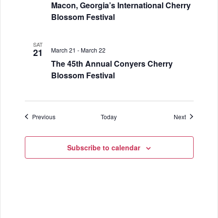
Macon, Georgia’s International Cherry
Blossom Festival
SAT
March 21
-
March 22
21
The 45th Annual Conyers Cherry
Blossom Festival
Events
Events
Previous
Today
Next
Subscribe to calendar