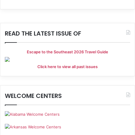
READ THE LATEST ISSUE OF
Escape to the Southeast 2026 Travel Guide
Click here to view all past issues
WELCOME CENTERS