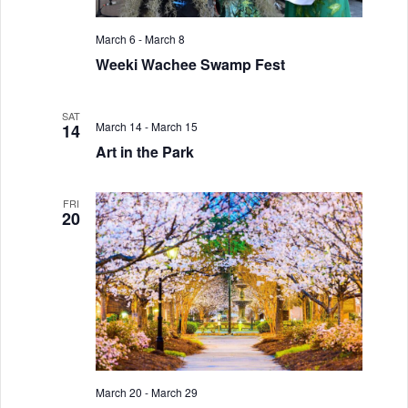
March 6
-
March 8
Weeki Wachee Swamp Fest
SAT
March 14
-
March 15
14
Art in the Park
FRI
20
March 20
-
March 29