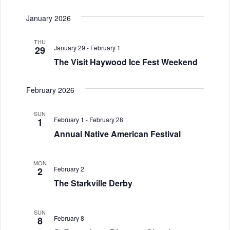
i
January 2026
o
n
THU
January 29
-
February 1
29
The Visit Haywood Ice Fest Weekend
February 2026
SUN
February 1
-
February 28
1
Annual Native American Festival
MON
February 2
2
The Starkville Derby
SUN
February 8
8