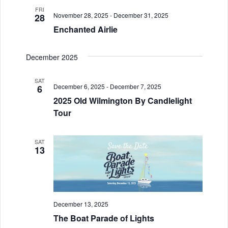
i
V
FRI
o
November 28, 2025
-
December 31, 2025
28
i
Enchanted Airlie
n
e
December 2025
w
s
SAT
December 6, 2025
-
December 7, 2025
6
N
2025 Old Wilmington By Candlelight
Tour
a
v
SAT
13
i
g
a
December 13, 2025
t
The Boat Parade of Lights