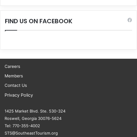
FIND US ON FACEBOOK
Careers
Members
Contact Us
Privacy Policy
1425 Market Blvd. Ste. 530-324
Roswell, Georgia 30076-5624
Tel: 770-355-4002
STS@SoutheastTourism.org