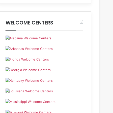
WELCOME CENTERS