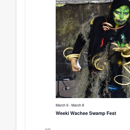
March 6
-
March 8
Weeki Wachee Swamp Fest
SAT