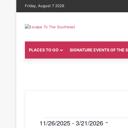
Friday, August 7 2026
PLACES TO GO
SIGNATURE EVENTS OF THE
Events
11/26/2025
 - 
3/21/2026