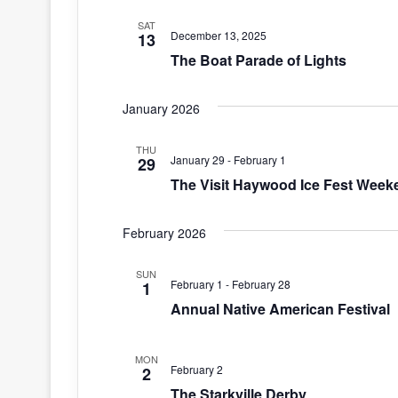
SAT
December 13, 2025
13
The Boat Parade of Lights
January 2026
THU
January 29
-
February 1
29
The Visit Haywood Ice Fest Week
February 2026
SUN
February 1
-
February 28
1
Annual Native American Festival
MON
February 2
2
The Starkville Derby