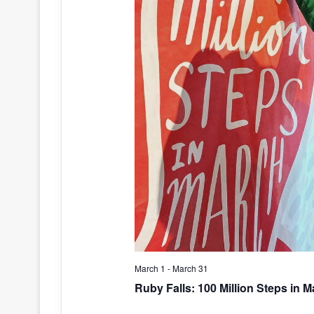
March 1
-
March 31
Ruby Falls: 100 Million Steps in 