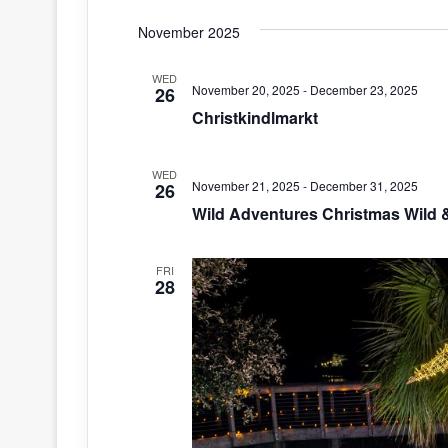
S
November 2025
e
l
WED
e
November 20, 2025
-
December 23, 2025
26
c
Christkindlmarkt
t
d
WED
a
November 21, 2025
-
December 31, 2025
26
t
Wild Adventures Christmas Wild &
e
.
FRI
28