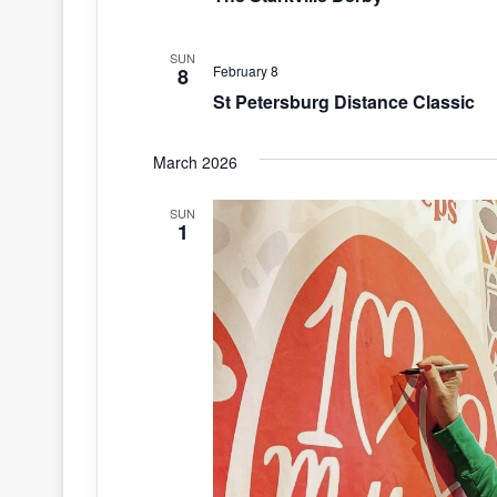
SUN
February 8
8
St Petersburg Distance Classic
March 2026
SUN
1