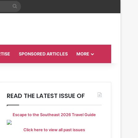
Search
for
TISE
SPONSORED ARTICLES
MORE
READ THE LATEST ISSUE OF
Escape to the Southeast 2026 Travel Guide
Click here to view all past issues