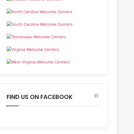
FIND US ON FACEBOOK