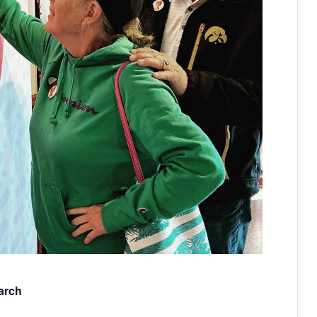
March