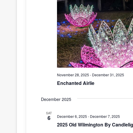
November 28, 2025
-
December 31, 2025
Enchanted Airlie
December 2025
SAT
December 6, 2025
-
December 7, 2025
6
2025 Old Wilmington By Candlelig