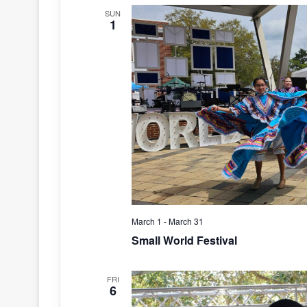
SUN
1
March 1
-
March 31
Small World Festival
FRI
6