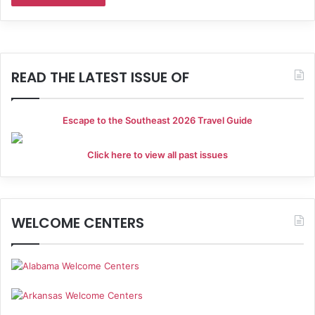
READ THE LATEST ISSUE OF
Escape to the Southeast 2026 Travel Guide
Click here to view all past issues
WELCOME CENTERS