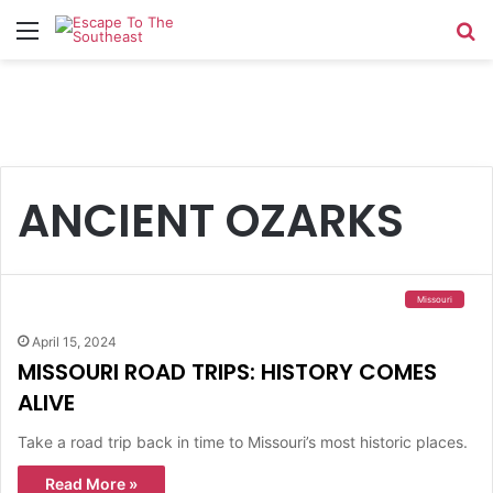
Menu
Se
ANCIENT OZARKS
Missouri
April 15, 2024
MISSOURI ROAD TRIPS: HISTORY COMES
ALIVE
Take a road trip back in time to Missouri’s most historic places.
Read More »