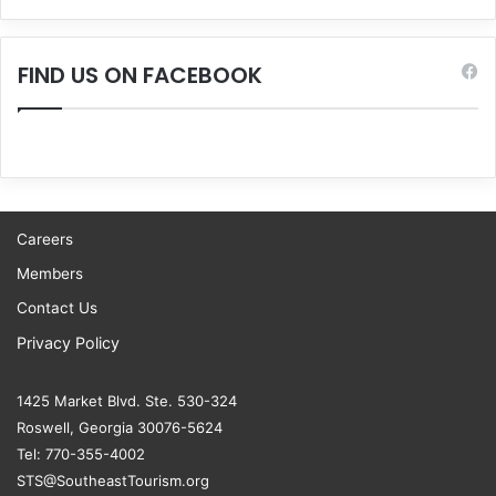
FIND US ON FACEBOOK
Careers
Members
Contact Us
Privacy Policy
1425 Market Blvd. Ste. 530-324
Roswell, Georgia 30076-5624
Tel: 770-355-4002
STS@SoutheastTourism.org