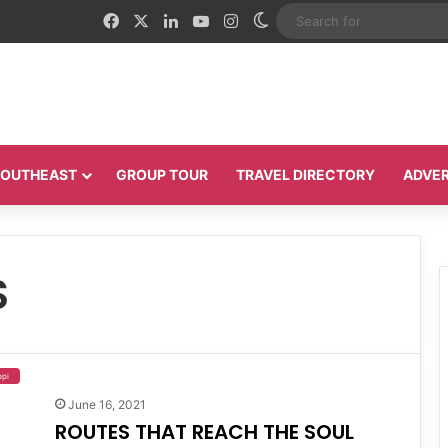
Facebook
X
LinkedIn
YouTube
Instagram
Switch skin
 SOUTHEAST
GROUP TOUR
TRAVEL DIRECTORY
ADVER
S
ppi
June 16, 2021
ROUTES THAT REACH THE SOUL