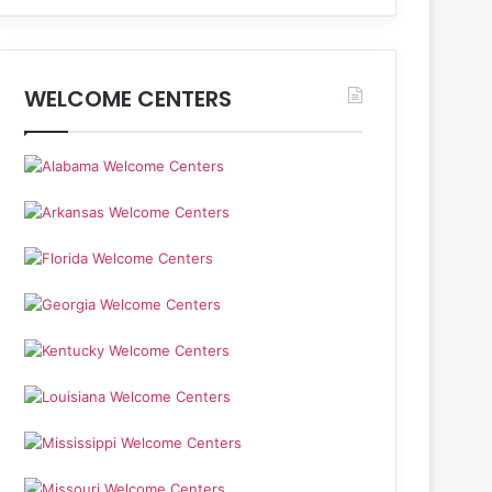
WELCOME CENTERS