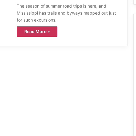
The season of summer road trips is here, and
Mississippi has trails and byways mapped out just
for such excursions.
Read More »