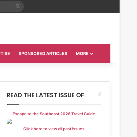
Search
for
TISE
SPONSORED ARTICLES
MORE
READ THE LATEST ISSUE OF
Escape to the Southeast 2026 Travel Guide
Click here to view all past issues