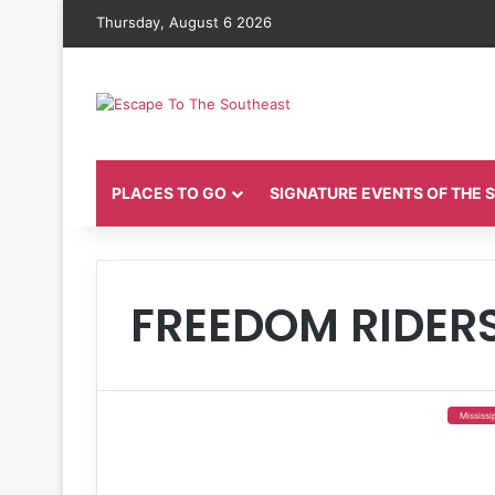
Thursday, August 6 2026
PLACES TO GO
SIGNATURE EVENTS OF THE
FREEDOM RIDER
Mississi