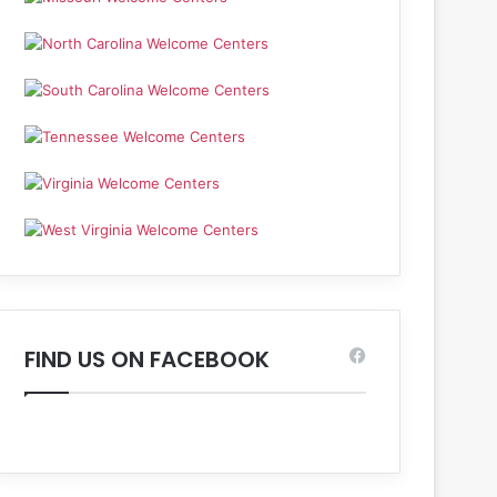
FIND US ON FACEBOOK