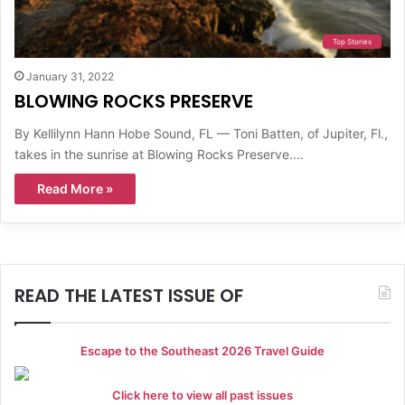
Top Stories
January 31, 2022
BLOWING ROCKS PRESERVE
By Kellilynn Hann Hobe Sound, FL — Toni Batten, of Jupiter, Fl.,
takes in the sunrise at Blowing Rocks Preserve.…
Read More »
READ THE LATEST ISSUE OF
Escape to the Southeast 2026 Travel Guide
Click here to view all past issues