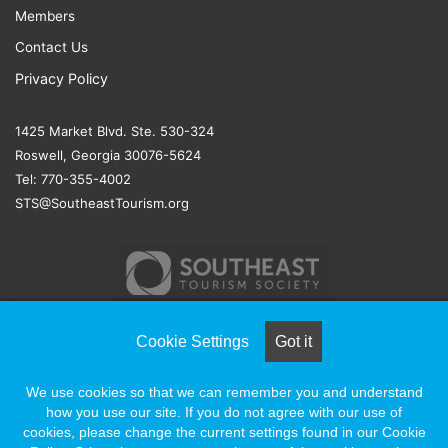
Members
Contact Us
Privacy Policy
1425 Market Blvd. Ste. 530-324
Roswell, Georgia 30076-5624
Tel: 770-355-4002
STS@SoutheastTourism.org
Cookie Settings
Got it
© COPYRIGHT 2026, ALL RIGHTS RESERVED |
NAYLOR
We use cookies so that we can remember you and understand
ASSOCIATION SOLUTIONS
how you use our site. If you do not agree with our use of
cookies, please change the current settings found in our Cookie