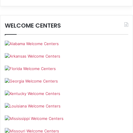
WELCOME CENTERS