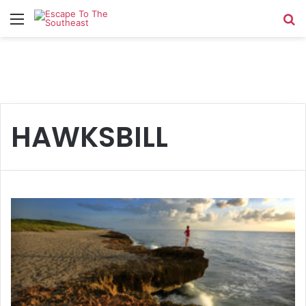
Menu
Se
HAWKSBILL