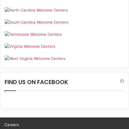
FIND US ON FACEBOOK
Careers