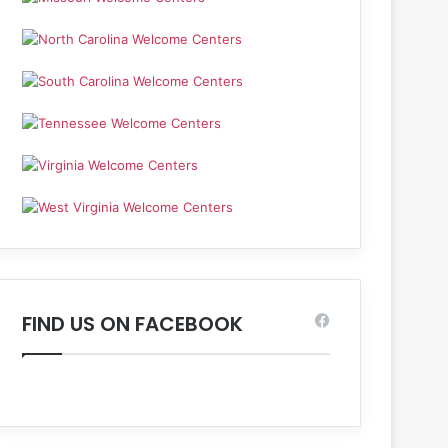
FIND US ON FACEBOOK