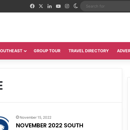
Facebook
X
LinkedIn
YouTube
Instagram
Switch skin
 SOUTHEAST
GROUP TOUR
TRAVEL DIRECTORY
ADVER
E
November 15, 2022
NOVEMBER 2022 SOUTH