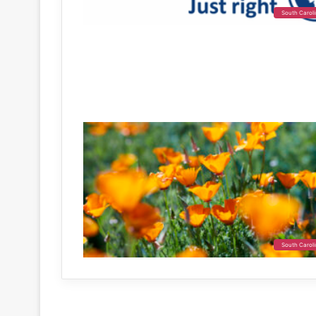
South Carol
South Carol