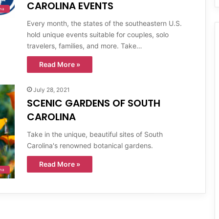
CAROLINA EVENTS
ina
Every month, the states of the southeastern U.S.
hold unique events suitable for couples, solo
travelers, families, and more. Take…
Read More »
July 28, 2021
SCENIC GARDENS OF SOUTH
CAROLINA
Take in the unique, beautiful sites of South
Carolina's renowned botanical gardens.
Read More »
ina