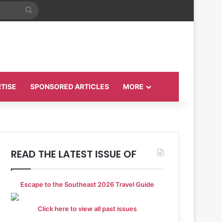
Search
for
TISE
SPONSORED ARTICLES
MORE
READ THE LATEST ISSUE OF
Escape to the Southeast 2026 Travel Guide
Click here to view all past issues