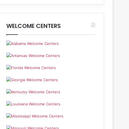
WELCOME CENTERS