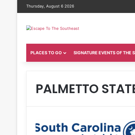
Thursday, August 6 2026
PLACES TO GO
SIGNATURE EVENTS OF THE
PALMETTO STAT