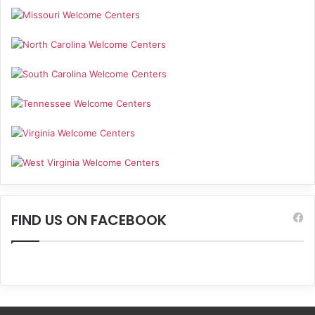
FIND US ON FACEBOOK