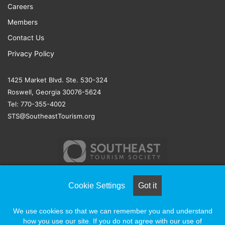
Careers
Members
Contact Us
Privacy Policy
1425 Market Blvd. Ste. 530-324
Roswell, Georgia 30076-5624
Tel: 770-355-4002
STS@SoutheastTourism.org
Cookie Settings
Got it
© COPYRIGHT 2026, ALL RIGHTS RESERVED |
NAYLOR
We use cookies so that we can remember you and understand
ASSOCIATION SOLUTIONS
how you use our site. If you do not agree with our use of