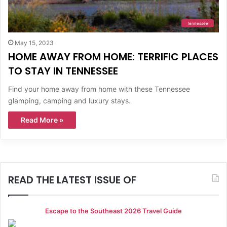
Tennessee
May 15, 2023
HOME AWAY FROM HOME: TERRIFIC PLACES
TO STAY IN TENNESSEE
Find your home away from home with these Tennessee
glamping, camping and luxury stays.
Read More »
READ THE LATEST ISSUE OF
Escape to the Southeast 2026 Travel Guide