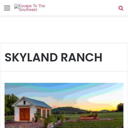
Menu
Se
SKYLAND RANCH