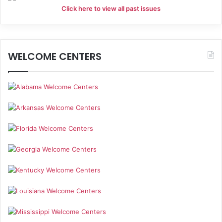
Click here to view all past issues
WELCOME CENTERS